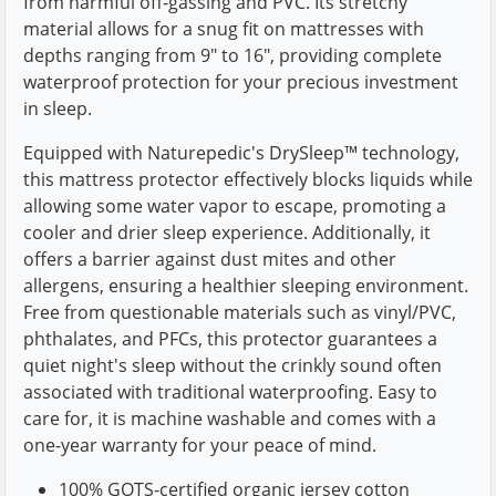
from harmful off-gassing and PVC. Its stretchy
material allows for a snug fit on mattresses with
depths ranging from 9" to 16", providing complete
waterproof protection for your precious investment
in sleep.
Equipped with Naturepedic's DrySleep™ technology,
this mattress protector effectively blocks liquids while
allowing some water vapor to escape, promoting a
cooler and drier sleep experience. Additionally, it
offers a barrier against dust mites and other
allergens, ensuring a healthier sleeping environment.
Free from questionable materials such as vinyl/PVC,
phthalates, and PFCs, this protector guarantees a
quiet night's sleep without the crinkly sound often
associated with traditional waterproofing. Easy to
care for, it is machine washable and comes with a
one-year warranty for your peace of mind.
100% GOTS-certified organic jersey cotton