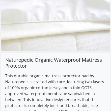
Naturepedic Organic Waterproof Mattress
Protector
This durable organic mattress protector pad by
Naturepedic is crafted with care, featuring two layers
of 100% organic cotton jersey and a thin GOTS-
approved waterproof membrane sandwiched in
between. This innovative design ensures that the
protector is completely inert and breathable, free