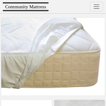
Community Mattress