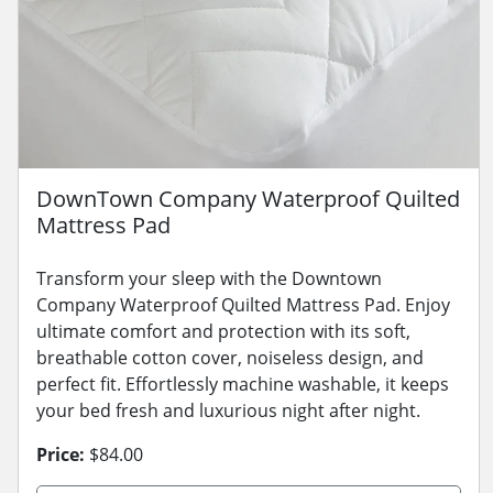
DownTown Company Waterproof Quilted
Mattress Pad
Transform your sleep with the Downtown
Company Waterproof Quilted Mattress Pad. Enjoy
ultimate comfort and protection with its soft,
breathable cotton cover, noiseless design, and
perfect fit. Effortlessly machine washable, it keeps
your bed fresh and luxurious night after night.
Price:
$84.00