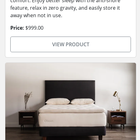
comfort. Enjoy better sleep with the anti-snore
feature, relax in zero gravity, and easily store it
away when not in use.
Price:
$999.00
VIEW PRODUCT