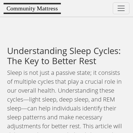
Community Mattress
Understanding Sleep Cycles:
The Key to Better Rest
Sleep is not just a passive state; it consists
of multiple cycles that play a crucial role in
our overall health. Understanding these
cycles—light sleep, deep sleep, and REM
sleep—can help individuals identify their
sleep patterns and make necessary
adjustments for better rest. This article will