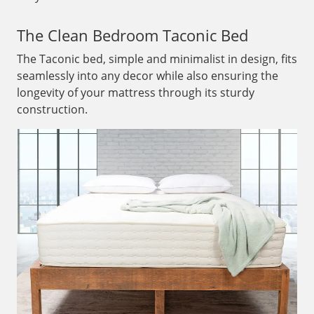
The Clean Bedroom Taconic Bed
The Taconic bed, simple and minimalist in design, fits
seamlessly into any decor while also ensuring the
longevity of your mattress through its sturdy
construction.