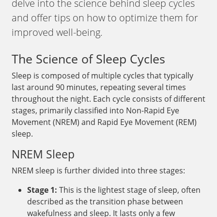
delve into the science behind sleep cycles
and offer tips on how to optimize them for
improved well-being.
The Science of Sleep Cycles
Sleep is composed of multiple cycles that typically
last around 90 minutes, repeating several times
throughout the night. Each cycle consists of different
stages, primarily classified into Non-Rapid Eye
Movement (NREM) and Rapid Eye Movement (REM)
sleep.
NREM Sleep
NREM sleep is further divided into three stages:
Stage 1:
This is the lightest stage of sleep, often
described as the transition phase between
wakefulness and sleep. It lasts only a few