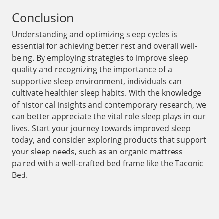
Conclusion
Understanding and optimizing sleep cycles is
essential for achieving better rest and overall well-
being. By employing strategies to improve sleep
quality and recognizing the importance of a
supportive sleep environment, individuals can
cultivate healthier sleep habits. With the knowledge
of historical insights and contemporary research, we
can better appreciate the vital role sleep plays in our
lives. Start your journey towards improved sleep
today, and consider exploring products that support
your sleep needs, such as an organic mattress
paired with a well-crafted bed frame like the Taconic
Bed.