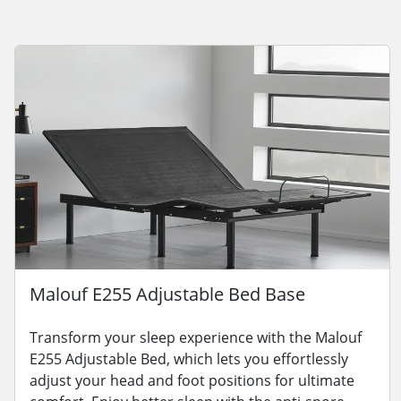
Malouf E255 Adjustable Bed Base
Transform your sleep experience with the Malouf
E255 Adjustable Bed, which lets you effortlessly
adjust your head and foot positions for ultimate