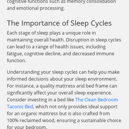
cognitive functions such as memory consolidation
and emotional processing.
The Importance of Sleep Cycles
Each stage of sleep plays a unique role in
maintaining overall health. Disruption in sleep cycles
can lead to a range of health issues, including
fatigue, cognitive decline, and decreased immune
function.
Understanding your sleep cycles can help you make
informed decisions about your sleep environment.
For instance, a quality mattress and bed frame can
significantly affect your overall sleep experience.
Consider investing in a bed like
The Clean Bedroom
Taconic Bed
, which not only provides ideal support
for an organic mattress but is also crafted from
100% reclaimed wood, ensuring a sustainable choice
for your bedroom.