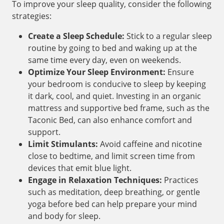
To improve your sleep quality, consider the following
strategies:
Create a Sleep Schedule:
Stick to a regular sleep
routine by going to bed and waking up at the
same time every day, even on weekends.
Optimize Your Sleep Environment:
Ensure
your bedroom is conducive to sleep by keeping
it dark, cool, and quiet. Investing in an organic
mattress and supportive bed frame, such as the
Taconic Bed, can also enhance comfort and
support.
Limit Stimulants:
Avoid caffeine and nicotine
close to bedtime, and limit screen time from
devices that emit blue light.
Engage in Relaxation Techniques:
Practices
such as meditation, deep breathing, or gentle
yoga before bed can help prepare your mind
and body for sleep.