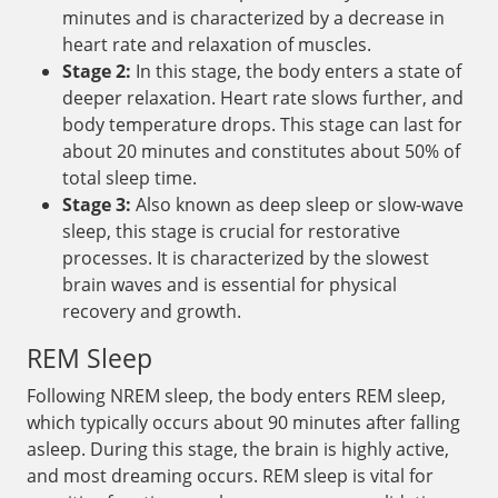
minutes and is characterized by a decrease in
heart rate and relaxation of muscles.
Stage 2:
In this stage, the body enters a state of
deeper relaxation. Heart rate slows further, and
body temperature drops. This stage can last for
about 20 minutes and constitutes about 50% of
total sleep time.
Stage 3:
Also known as deep sleep or slow-wave
sleep, this stage is crucial for restorative
processes. It is characterized by the slowest
brain waves and is essential for physical
recovery and growth.
REM Sleep
Following NREM sleep, the body enters REM sleep,
which typically occurs about 90 minutes after falling
asleep. During this stage, the brain is highly active,
and most dreaming occurs. REM sleep is vital for