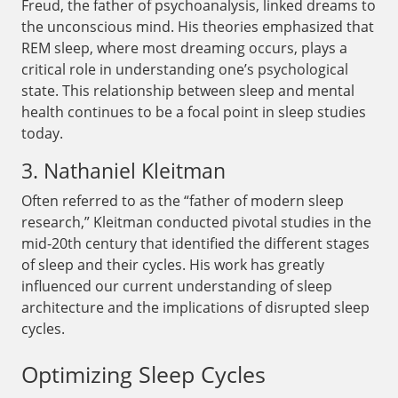
Freud, the father of psychoanalysis, linked dreams to
the unconscious mind. His theories emphasized that
REM sleep, where most dreaming occurs, plays a
critical role in understanding one’s psychological
state. This relationship between sleep and mental
health continues to be a focal point in sleep studies
today.
3. Nathaniel Kleitman
Often referred to as the “father of modern sleep
research,” Kleitman conducted pivotal studies in the
mid-20th century that identified the different stages
of sleep and their cycles. His work has greatly
influenced our current understanding of sleep
architecture and the implications of disrupted sleep
cycles.
Optimizing Sleep Cycles