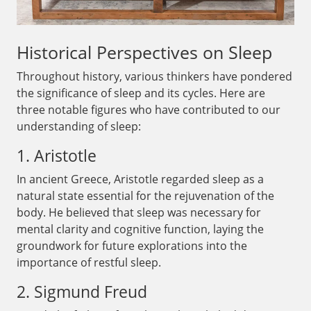
Historical Perspectives on Sleep
Throughout history, various thinkers have pondered
the significance of sleep and its cycles. Here are
three notable figures who have contributed to our
understanding of sleep:
1. Aristotle
In ancient Greece, Aristotle regarded sleep as a
natural state essential for the rejuvenation of the
body. He believed that sleep was necessary for
mental clarity and cognitive function, laying the
groundwork for future explorations into the
importance of restful sleep.
2. Sigmund Freud