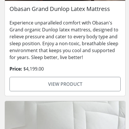
Obasan Grand Dunlop Latex Mattress
Experience unparalleled comfort with Obasan's
Grand organic Dunlop latex mattress, designed to
relieve pressure and cater to every body type and
sleep position. Enjoy a non-toxic, breathable sleep
environment that keeps you cool and supported
for years. Sleep better, live better!
Price:
$4,199.00
VIEW PRODUCT