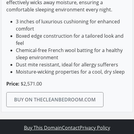
effectively wicks away moisture, ensuring a
comfortable sleeping environment every night.
3 inches of luxurious cushioning for enhanced
comfort
Boxed edge construction for a tailored look and
feel
Chemical-free French wool batting for a healthy
sleep environment
Dust mite resistant, ideal for allergy sufferers
Moisture-wicking properties for a cool, dry sleep
Price:
$2,571.00
BUY ON THECLEANBEDROOM.COM
Buy This Domain
Contact
Privacy Policy