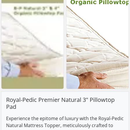
Royal-Pedic Premier Natural 3" Pillowtop
Pad
Experience the epitome of luxury with the Royal-Pedic
Natural Mattress Topper, meticulously crafted to