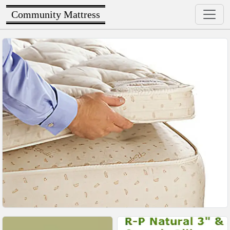
Community Mattress