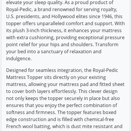
elevate your sleep quality. As a proud product of
Royal-Pedic, a brand renowned for serving royalty,
U.S. presidents, and Hollywood elites since 1946, this
topper offers unparalleled comfort and support. With
its plush 3-inch thickness, it enhances your mattress
with extra cushioning, providing exceptional pressure
point relief for your hips and shoulders. Transform
your bed into a sanctuary of relaxation and
indulgence.
Designed for seamless integration, the Royal-Pedic
Mattress Topper sits directly on your existing
mattress, allowing your mattress pad and fitted sheet
to cover both layers effortlessly. This clever design
not only keeps the topper securely in place but also
ensures that you enjoy the perfect combination of
softness and firmness. The topper features boxed
edge construction and is filled with chemical-free
French wool batting, which is dust mite resistant and